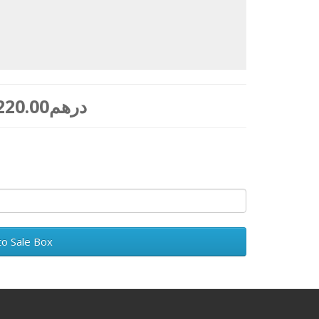
to Sale Box