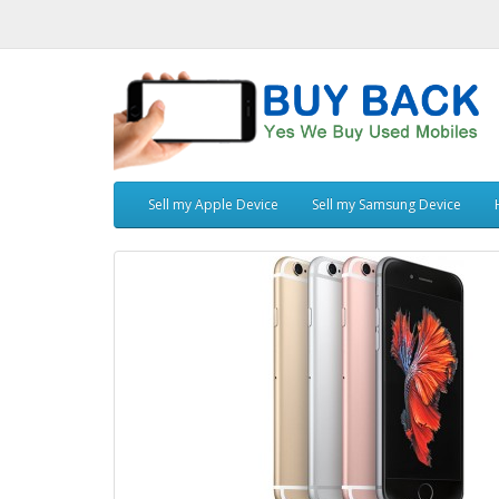
Sell my Apple Device
Sell my Samsung Device