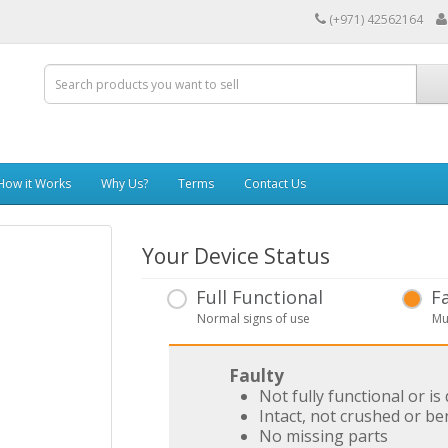
(+971) 42562164
How it Works
Why Us?
Terms
Contact Us
Your Device Status
Full Functional
F
Normal signs of use
Mu
Faulty
Not fully functional or i
Intact, not crushed or be
No missing parts