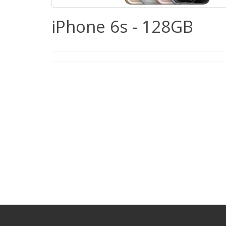
iPhone 6s - 128GB