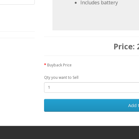
Includes battery
Buyback Price
Qty you want to Sell
Add 