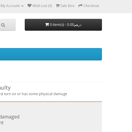
My Account
Wish List (0)
Sale Box
Checkout
aulty
st turn on or has some physical damage
s damaged
nt